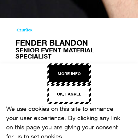
zurück
FENDER BLANDON
SENIOR EVENT MATERIAL
SPECIALIST
fender.blandon@aroma.ch
+41 44 208 22 73
MORE INFO
OK, I AGREE
We use cookies on this site to enhance
your user experience. By clicking any link
on this page you are giving your consent
for us to set cookies.