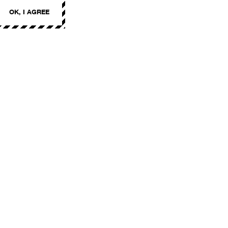
OK, I AGREE