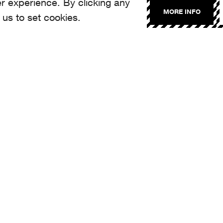
r experience. By clicking any
MORE INFO
 us to set cookies.
NTACT
llo@aroma.ch
made by Aroma