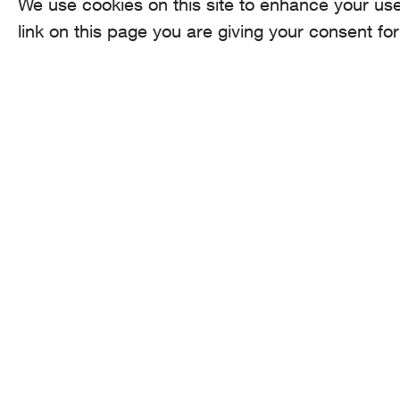
We use cookies on this site to enhance your use
link on this page you are giving your consent for
AROMA
CO
he
Binzmühlestrasse
170c CH-8050