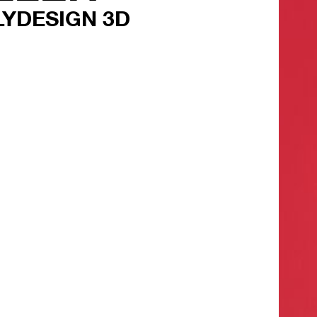
LYDESIGN 3D