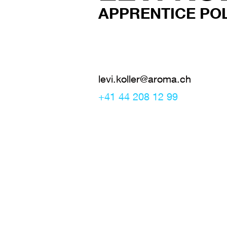
APPRENTICE PO
levi.koller@aroma.ch
+41 44 208 12 99