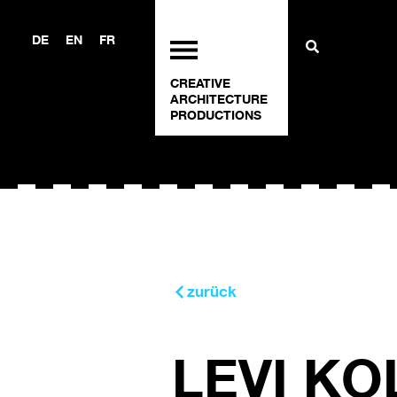
DE
EN
FR
CREATIVE
ARCHITECTURE
PRODUCTIONS
zurück
LEVI KO