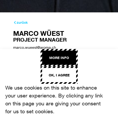
zurück
MARCO WÜEST
PROJECT MANAGER
marco.wueest@aroma.ch
+41 44 208 22 22
MORE INFO
OK, I AGREE
We use cookies on this site to enhance
your user experience. By clicking any link
on this page you are giving your consent
for us to set cookies.