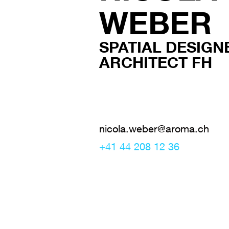
WEBER
SPATIAL DESIGNE
ARCHITECT FH
nicola.weber@aroma.ch
+41 44 208 12 36