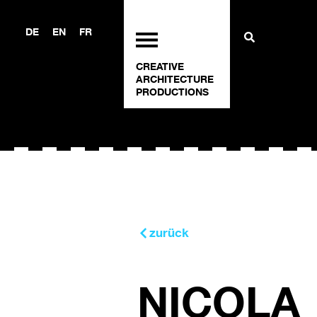
DE
EN
FR
CREATIVE
ARCHITECTURE
PRODUCTIONS
zurück
NICOLA