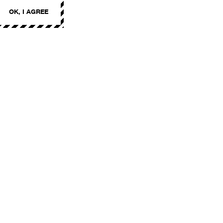
OK, I AGREE