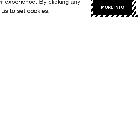
r experience. By clicking any
MORE INFO
 us to set cookies.
NTACT
llo@aroma.ch
made by Aroma