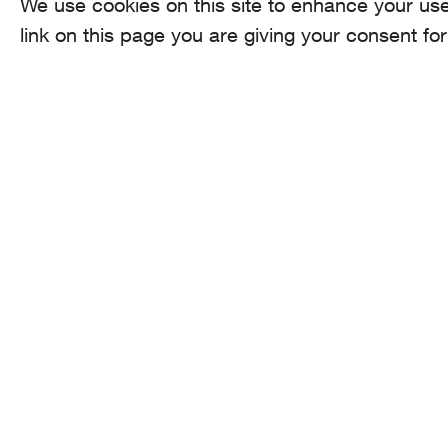
We use cookies on this site to enhance your use
link on this page you are giving your consent for
AROMA
CO
he
Binzmühlestrasse
170c CH-8050