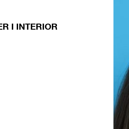
R I INTERIOR