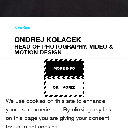
zurück
ONDREJ KOLACEK
HEAD OF PHOTOGRAPHY, VIDEO &
MOTION DESIGN
ondrej.kolacek@aroma.ch
+41 44 208 12 10
MORE INFO
OK, I AGREE
We use cookies on this site to enhance
your user experience. By clicking any link
on this page you are giving your consent
for us to set cookies.