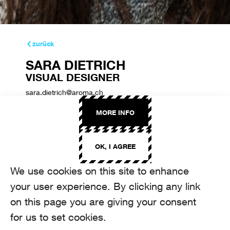
zurück
SARA DIETRICH
VISUAL DESIGNER
sara.dietrich@aroma.ch
+41 44 208 22 31
MORE INFO
OK, I AGREE
We use cookies on this site to enhance
your user experience. By clicking any link
on this page you are giving your consent
for us to set cookies.