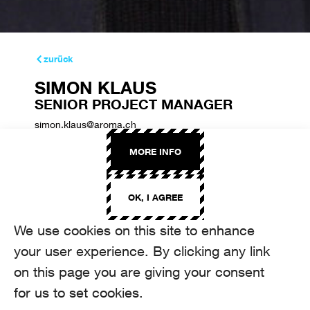
zurück
SIMON KLAUS
SENIOR PROJECT MANAGER
simon.klaus@aroma.ch
+41 44 208 22 48
MORE INFO
OK, I AGREE
We use cookies on this site to enhance
your user experience. By clicking any link
on this page you are giving your consent
for us to set cookies.