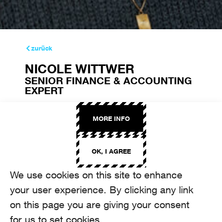
zurück
NICOLE WITTWER
SENIOR FINANCE & ACCOUNTING
EXPERT
nicole.wittwer@aroma.ch
+41 44 208 22 94
MORE INFO
OK, I AGREE
We use cookies on this site to enhance
your user experience. By clicking any link
on this page you are giving your consent
for us to set cookies.