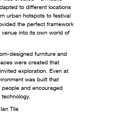
dapted to different locations
m urban hotspots to festival
ovided the perfect framework
venue into its own world of
stom-designed furniture and
spaces were created that
invited exploration. Even at
ironment was built that
f people and encouraged
h technology.
Ian Tila