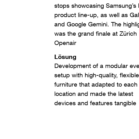
stops showcasing Samsung’s l
product line-up, as well as Ga
and Google Gemini. The highli
was the grand finale at Zürich
Openair
Lösung
Development of a modular eve
setup with high-quality, flexible
furniture that adapted to each
location and made the latest
devices and features tangible