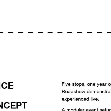
NCE
Five stops, one year o
Roadshow demonstrat
experienced live.
NCEPT
A modular event setu