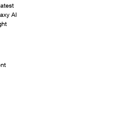
atest
laxy AI
ght
nt