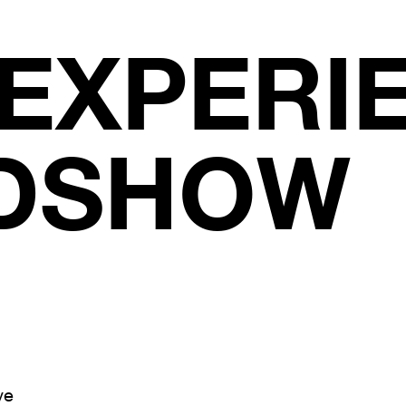
 EXPERI
DSHOW
ve