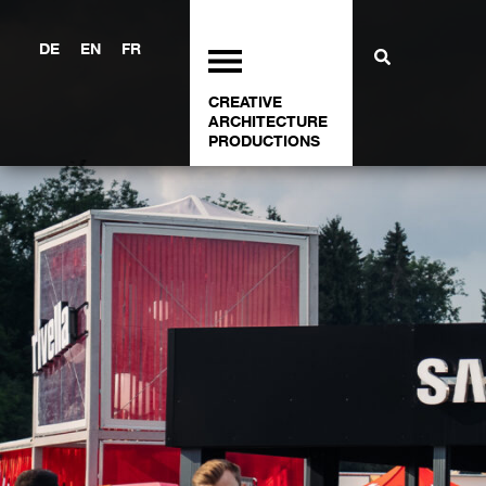
DE
EN
FR
CREATIVE
ARCHITECTURE
PRODUCTIONS