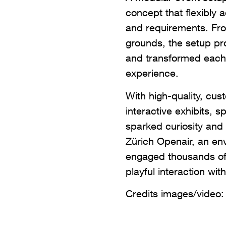
concept that flexibly a
and requirements. Fro
grounds, the setup pr
and transformed each 
experience.
With high-quality, cu
interactive exhibits, 
sparked curiosity and 
Zürich Openair, an env
engaged thousands o
playful interaction wit
Credits images/video: 