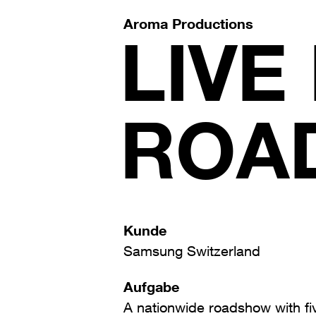
Aroma Productions
LIVE
ROA
Kunde
Samsung Switzerland
Aufgabe
A nationwide roadshow with fi