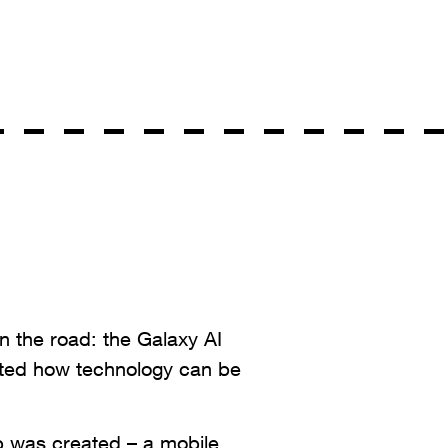
n the road: the Galaxy AI
ed how technology can be
p was created – a mobile