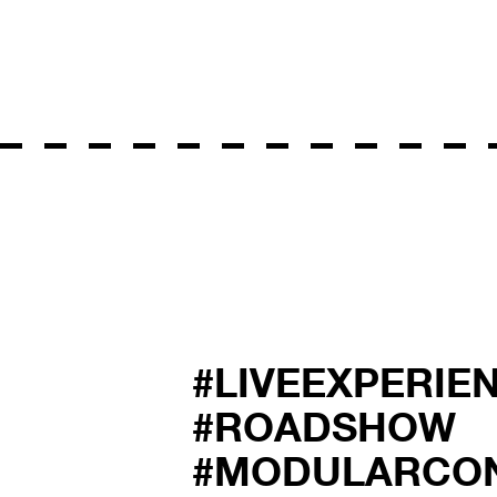
#LIVEEXPERIE
#ROADSHOW
#MODULARCO