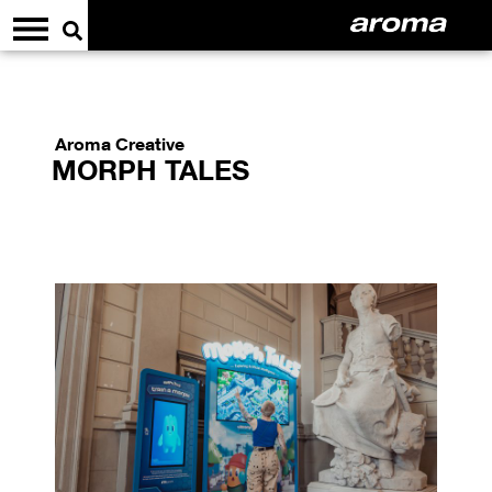
Aroma Creative
MORPH TALES