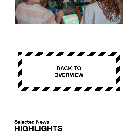
BACK TO
OVERVIEW
Selected News
HIGHLIGHTS