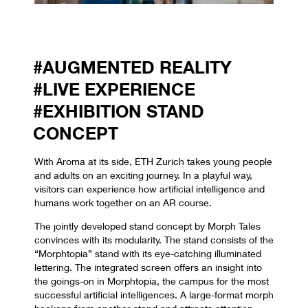
#AUGMENTED REALITY
#LIVE EXPERIENCE
#EXHIBITION STAND
CONCEPT
With Aroma at its side, ETH Zurich takes young people
and adults on an exciting journey. In a playful way,
visitors can experience how artificial intelligence and
humans work together on an AR course.
The jointly developed stand concept by Morph Tales
convinces with its modularity. The stand consists of the
“Morphtopia” stand with its eye-catching illuminated
lettering. The integrated screen offers an insight into
the goings-on in Morphtopia, the campus for the most
successful artificial intelligences. A large-format morph