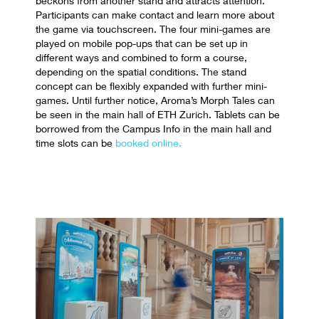
beckons from another stand and attracts attention.
Participants can make contact and learn more about
the game via touchscreen. The four mini-games are
played on mobile pop-ups that can be set up in
different ways and combined to form a course,
depending on the spatial conditions. The stand
concept can be flexibly expanded with further mini-
games. Until further notice, Aroma’s Morph Tales can
be seen in the main hall of ETH Zurich. Tablets can be
borrowed from the Campus Info in the main hall and
time slots can be
booked online.