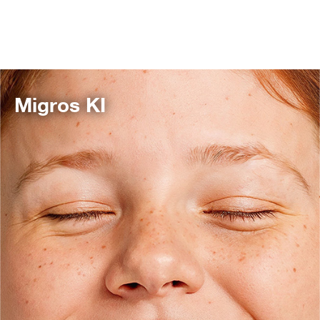
Migros KI