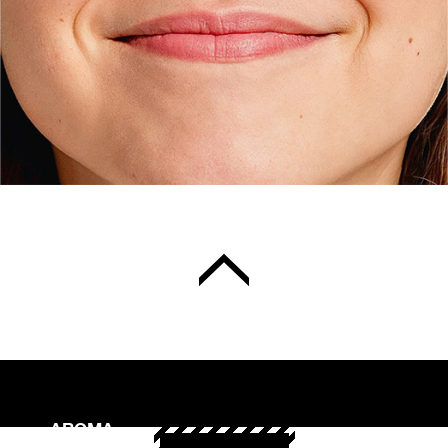
AROMA
Binzmühlestrasse 170c