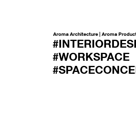
Aroma Architecture | Aroma Produc
#INTERIORDES
#WORKSPACE
#SPACECONCE