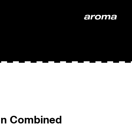
ign Combined