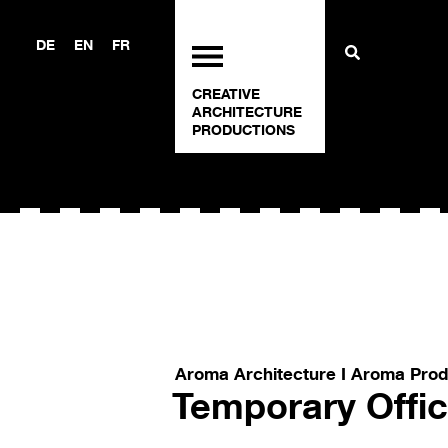
DE
EN
FR
CREATIVE
ARCHITECTURE
PRODUCTIONS
Aroma Architecture I Aroma Prod
Temporary Offi