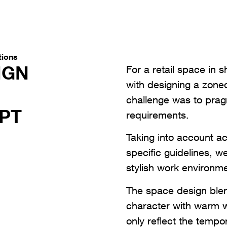
tions
IGN
For a retail space in 
with designing a zoned
challenge was to pragm
PT
requirements.
Taking into account ac
specific guidelines, w
stylish work environme
The space design blen
character with warm 
only reflect the tempo