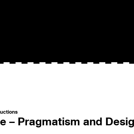
uctions
ce – Pragmatism and Des