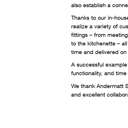
also establish a conne
Thanks to our in-hous
realize a variety of c
fittings – from meetin
to the kitchenette – al
time and delivered on
A successful example 
functionality, and ti
We thank Andermatt Sw
and excellent collabora