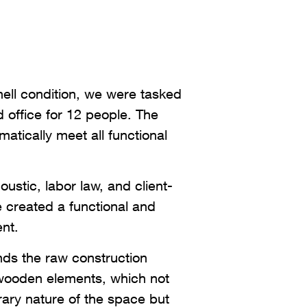
shell condition, we were tasked
 office for 12 people. The
atically meet all functional
oustic, labor law, and client-
e created a functional and
nt.
ds the raw construction
wooden elements, which not
rary nature of the space but