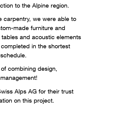
ction to the Alpine region.
e carpentry, we were able to
ustom-made furniture and
g tables and acoustic elements
l completed in the shortest
 schedule.
of combining design,
me management!
iss Alps AG for their trust
tion on this project.