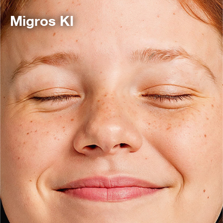
Migros KI