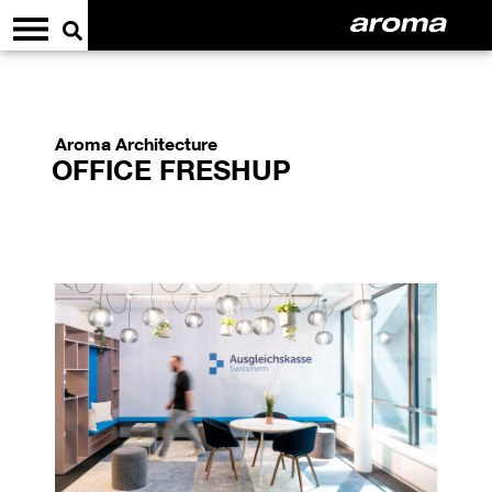
Aroma Architecture
OFFICE FRESHUP