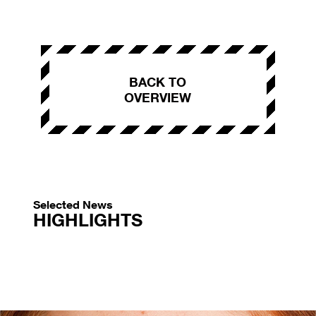
BACK TO
OVERVIEW
Selected News
HIGHLIGHTS