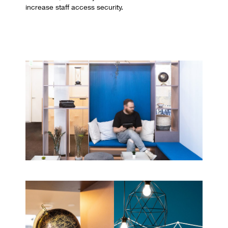
increase staff access security.