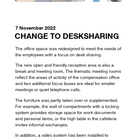
7 November 2022
CHANGE TO DESKSHARING
The office space was redesigned to meet the needs of
the employees with a focus on desk sharing.
The new open and friendly reception area is also a
break and meeting room. The thematic meeting rooms
reflect the areas of activity of the compensation office
and two additional focus boxes are ideal for smaller
meetings or quiet telephone calls.
The furniture was partly taken over or supplemented.
For example, the wall of compartments with a locking
system provides storage space for work documents
and personal items, or the high table in the cafeteria
invites informal exchanges.
In addition, a video system has been installed to