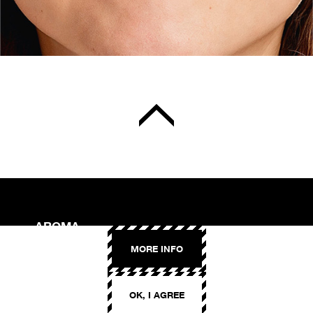
AROMA
Binzmühlestrasse 170c
MORE INFO
CH-8050 Zürich
CONTACT
OK, I AGREE
hello@aroma.ch