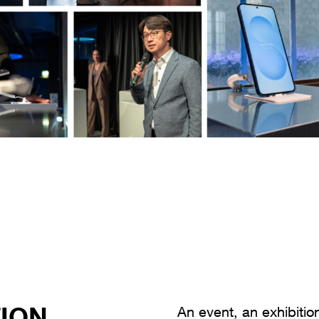
ION
ChatGPT:
An event, an exhibiti