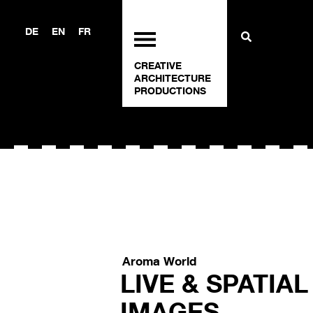
DE
EN
FR
CREATIVE
ARCHITECTURE
PRODUCTIONS
Aroma World
LIVE & SPATIA
IMAGES