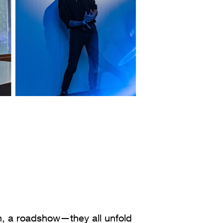
on, a roadshow—they all unfold