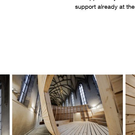
support already at th