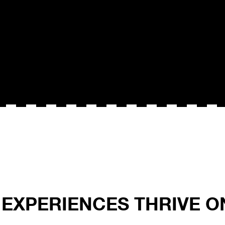
L EXPERIENCES THRIVE 