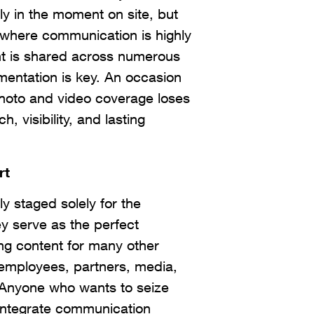
nly in the moment on site, but
 where communication is highly
t is shared across numerous
mentation is key. An occasion
photo and video coverage loses
h, visibility, and lasting
rt
ly staged solely for the
y serve as the perfect
ing content for many other
 employees, partners, media,
. Anyone who wants to seize
 integrate communication