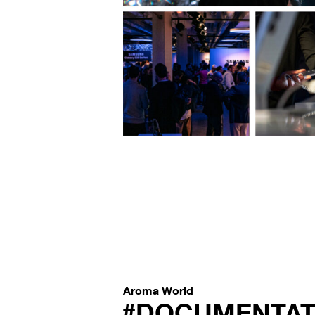
Aroma World
#DOCUMENTAT