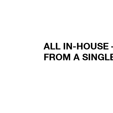
ALL IN-HOUSE 
FROM A SINGL