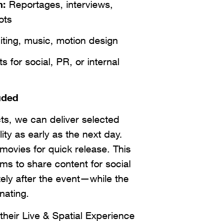
m:
Reportages, interviews,
ots
ting, music, motion design
 for social, PR, or internal
uded
cts, we can deliver selected
lity as early as the next day.
movies for quick release. This
ms to share content for social
ly after the event—while the
onating.
eir Live & Spatial Experience