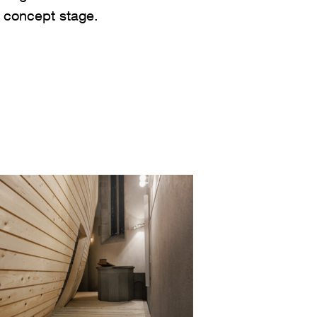
e concept stage.