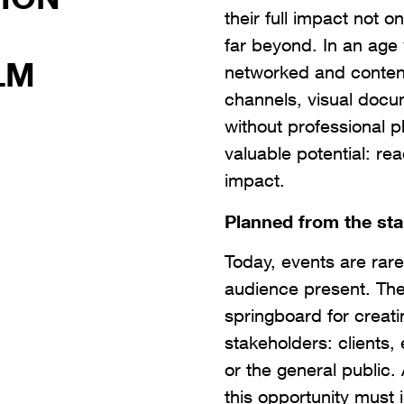
their full impact not o
far beyond. In an age
LM
networked and conten
channels, visual docu
without professional 
valuable potential: reac
impact.
Planned from the sta
Today, events are rare
audience present. The
springboard for creat
stakeholders: clients,
or the general public
this opportunity must