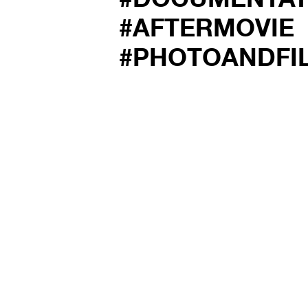
#AFTERMOVIE
#PHOTOANDFI