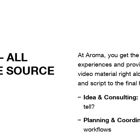
– ALL
At Aroma, you get the
experiences and provi
E SOURCE
video material right a
and script to the final 
Idea & Consulting:
tell?
Planning & Coordin
workflows