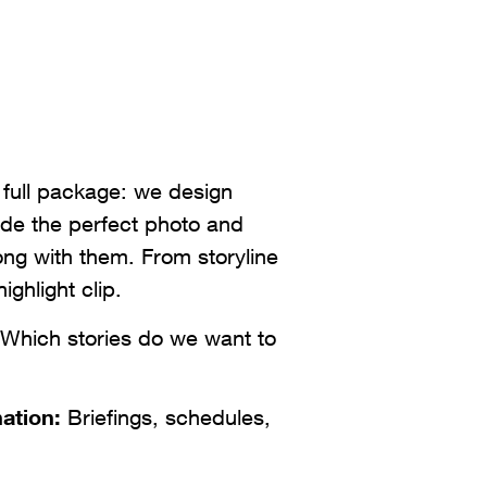
 full package: we design
de the perfect photo and
long with them. From storyline
highlight clip.
Which stories do we want to
ation:
Briefings, schedules,