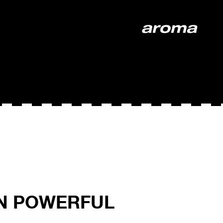
ON POWERFUL