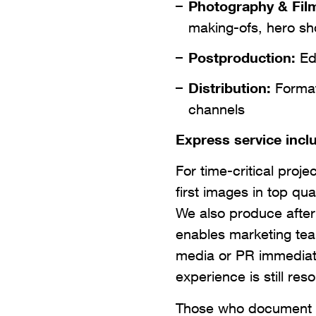
Photography & Fil
making-ofs, hero sh
Postproduction:
Edi
Distribution:
Formats
channels
Express service incl
For time-critical proje
first images in top qua
We also produce after
enables marketing tea
media or PR immediate
experience is still res
Those who document th