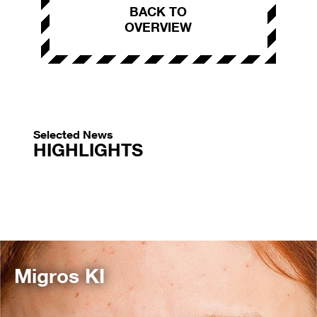
BACK TO
OVERVIEW
Selected News
HIGHLIGHTS
Migros KI