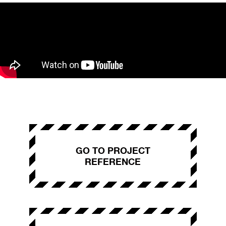
GO TO PROJECT
REFERENCE