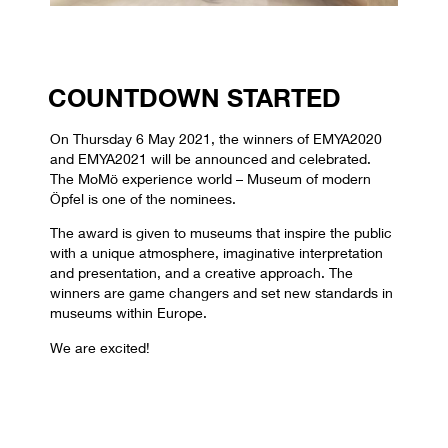
COUNTDOWN STARTED
On Thursday 6 May 2021, the winners of EMYA2020
and EMYA2021 will be announced and celebrated.
The MoMö experience world – Museum of modern
Öpfel is one of the nominees.
The award is given to museums that inspire the public
with a unique atmosphere, imaginative interpretation
and presentation, and a creative approach. The
winners are game changers and set new standards in
museums within Europe.
We are excited!