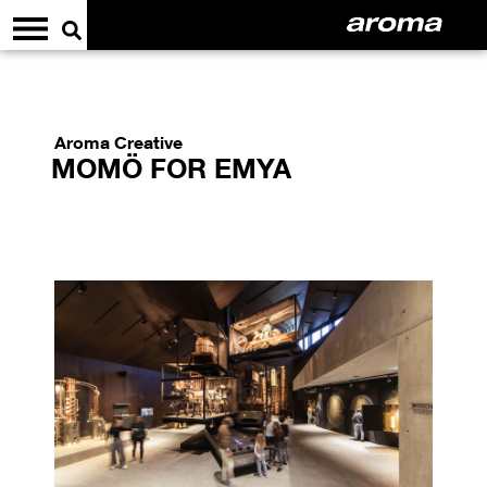
Aroma Creative
MOMÖ FOR EMYA