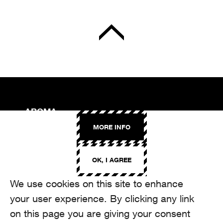
AROMA
Binzmühlestrasse 170c
MORE INFO
CH-8050 Zürich
CONTACT
OK, I AGREE
hello@aroma.ch
Onlineformular
We use cookies on this site to enhance
+41 44 208 12 29
FOLLOW US
your user experience. By clicking any link
on this page you are giving your consent