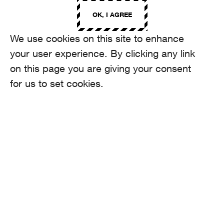
OK, I AGREE
We use cookies on this site to enhance
your user experience. By clicking any link
on this page you are giving your consent
for us to set cookies.
Selected projects
HIGHLIGHTS
TRANSA
Z