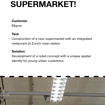
SUPERMARKET!
Customer
Migros
Task
Construction of a new supermarket with an integrated
restaurant at Zurich main station
Solution
Development of a retail concept with a unique spatial
identity for young urban customers