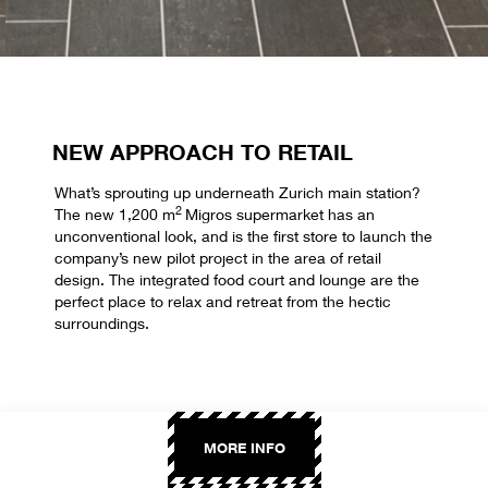
NEW APPROACH TO RETAIL
What’s sprouting up underneath Zurich main station?
2
The new 1,200 m
Migros supermarket has an
unconventional look, and is the first store to launch the
company’s new pilot project in the area of retail
design. The integrated food court and lounge are the
perfect place to relax and retreat from the hectic
surroundings.
MORE INFO