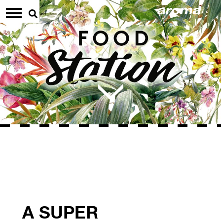
A SUPER