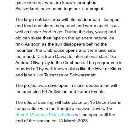
gastronomers, who are known throughout
Switzerland, have come together in a project.
The large outdoor area with its outdoor bars, lounges
and food containers bring cool and warm aperitifs as
well as finger food to go. During the day, young and
old can skate their laps on the adjacent natural ice
rink. As soon as the sun disappears behind the
mountain, the Clubhouse opens and the music sets
the mood. DJs from Davos to international stars like
Andrea Oliva play in the Clubhouse. The programme is
rounded off by well-known clubs like the Hive or Klaus
and labels like Terrazzza or Schwarzmatt.
The project was developed in close cooperation with
the agencies FS Activation and Future Events.
The official opening will take place on 15 December in
cooperation with the Songbird Festival Davos. The
Secret Mountain Polar Station
will be open until the
end of the season on 18 March 2023.