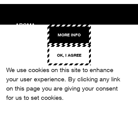
AROMA
Binzmühlestrasse 170c
MORE INFO
CH-8050 Zürich
CONTACT
OK, I AGREE
hello@aroma.ch
Onlineformular
We use cookies on this site to enhance
+41 44 208 12 29
FOLLOW US
your user experience. By clicking any link
on this page you are giving your consent
for us to set cookies.
made by Aroma