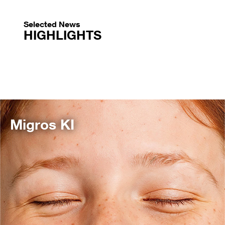
Selected News
HIGHLIGHTS
Migros KI