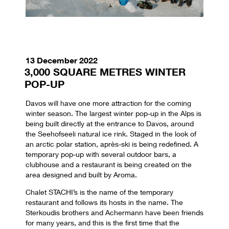
13 December 2022
3,000 SQUARE METRES WINTER
POP-UP
Davos will have one more attraction for the coming
winter season. The largest winter pop-up in the Alps is
being built directly at the entrance to Davos, around
the Seehofseeli natural ice rink. Staged in the look of
an arctic polar station, après-ski is being redefined. A
temporary pop-up with several outdoor bars, a
clubhouse and a restaurant is being created on the
area designed and built by Aroma.
Chalet STACHI’s is the name of the temporary
restaurant and follows its hosts in the name. The
Sterkoudis brothers and Achermann have been friends
for many years, and this is the first time that the