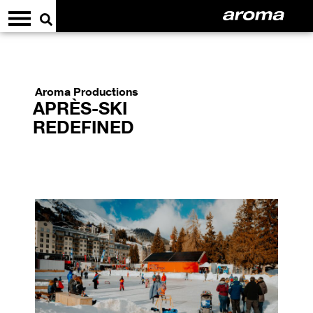
Aroma Productions
APRÈS-SKI
REDEFINED