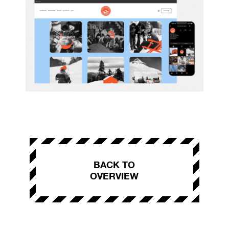
BACK TO
OVERVIEW