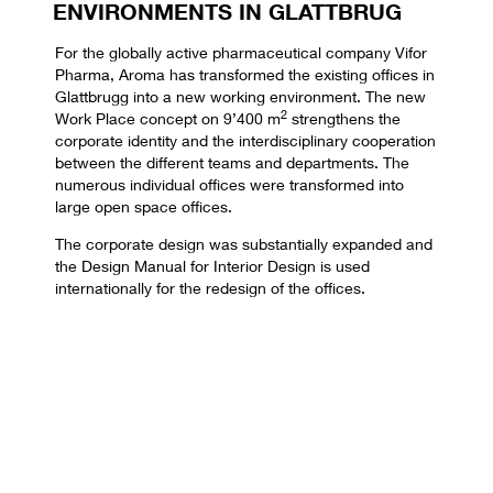
ENVIRONMENTS IN GLATTBRUG
For the globally active pharmaceutical company Vifor
Pharma, Aroma has transformed the existing offices in
Glattbrugg into a new working environment. The new
2
Work Place concept on 9’400 m
strengthens the
corporate identity and the interdisciplinary cooperation
between the different teams and departments. The
numerous individual offices were transformed into
large open space offices.
The corporate design was substantially expanded and
the Design Manual for Interior Design is used
internationally for the redesign of the offices.