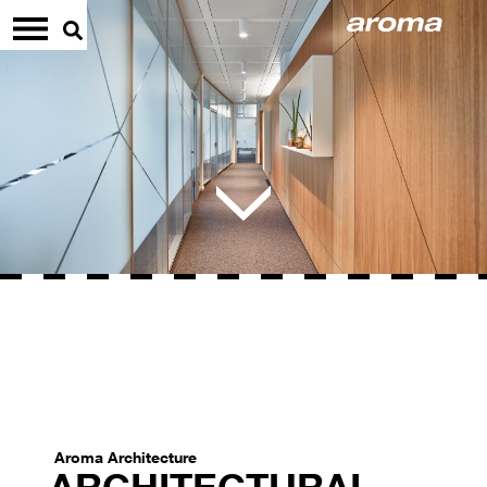
Aroma Architecture
ARCHITECTURAL