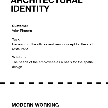
IDENTITY
Customer
Vifor Pharma
Task
Redesign of the offices and new concept for the staff
restaurant
Solution
The needs of the employees as a basis for the spatial
design
MODERN WORKING