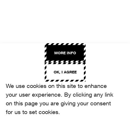
MORE INFO
OK, I AGREE
We use cookies on this site to enhance
your user experience. By clicking any link
on this page you are giving your consent
for us to set cookies.