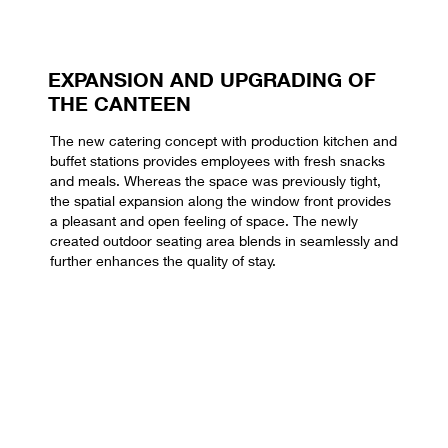
EXPANSION AND UPGRADING OF
THE CANTEEN
The new catering concept with production kitchen and
buffet stations provides employees with fresh snacks
and meals. Whereas the space was previously tight,
the spatial expansion along the window front provides
a pleasant and open feeling of space. The newly
created outdoor seating area blends in seamlessly and
further enhances the quality of stay.