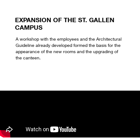
EXPANSION OF THE ST. GALLEN
CAMPUS
A workshop with the employees and the Architectural
Guideline already developed formed the basis for the
appearance of the new rooms and the upgrading of
the canteen.